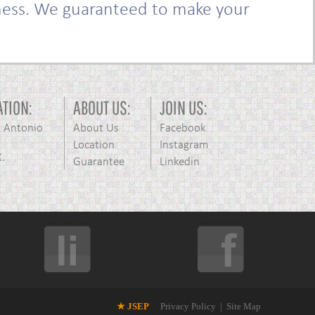
iness. We guaranteed to make your
ATION:
ABOUT US:
JOIN US:
n Antonio
About Us
Facebook
Location
Instagram
X.
Guarantee
Linkedin
★ JSEP
Privacy Policy
|
Site Map