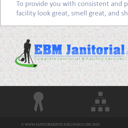
To provide you with consistent and p
facility look great, smell great, and s
© WWW.JANITORSERVICESELPASO.COM 2026