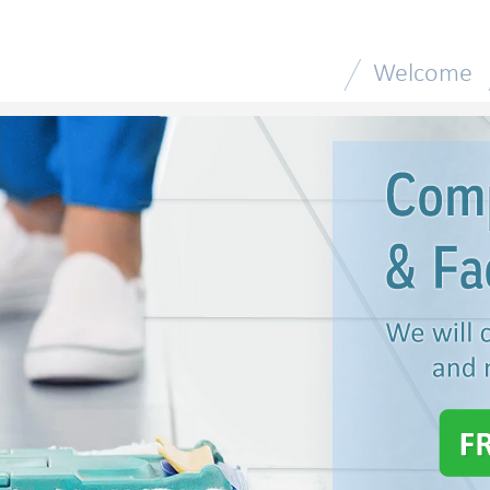
Welcome