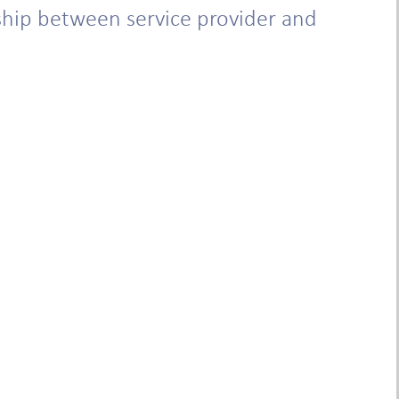
nship between service provider and