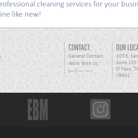
rofessional cleaning services for your bus
hine like new!
CONTACT:
OUR LOC
General Contact
105 E. Sa
Suite 155
Work With Us
El Paso, T
(---) --- ----
79901