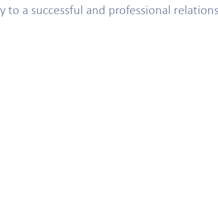
 to a successful and professional relatio