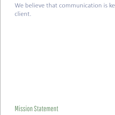
We believe that communication is key
client.
Mission Statement