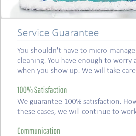
Service Guarantee
You shouldn't have to micro-manage t
cleaning. You have enough to worry a
when you show up. We will take care o
100% Satisfaction
We guarantee 100% satisfaction. How
these cases, we will continue to work 
Communication