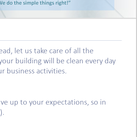
, let us take care of all the
our building will be clean every day
 business activities.
e up to your expectations, so in
).