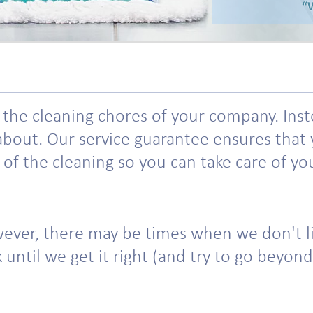
he cleaning chores of your company. Instead
bout. Our service guarantee ensures that y
f the cleaning so you can take care of your
ever, there may be times when we don't liv
until we get it right (and try to go beyond