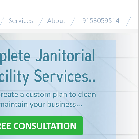
Services
About
9153059514